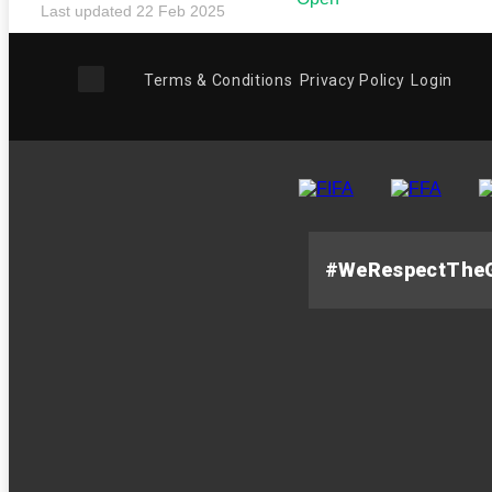
Last updated 22 Feb 2025
Terms & Conditions
Privacy Policy
Login
#WeRespectThe