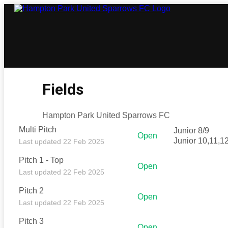
Fields
Hampton Park United Sparrows FC
Multi Pitch
Junior 8/9
Open
Junior 10,11,1
Last updated 22 Feb 2025
Pitch 1 - Top
Open
Last updated 22 Feb 2025
Pitch 2
Open
Last updated 22 Feb 2025
Pitch 3
Open